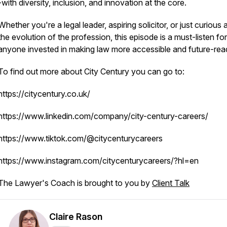
-with diversity, inclusion, and innovation at the core.
​Whether you're a legal leader, aspiring solicitor, or just curious
the evolution of the profession, this episode is a must-listen for
anyone invested in making law more accessible and future-rea
To find out more about City Century you can go to:
https://citycentury.co.uk/
https://www.linkedin.com/company/city-century-careers/
https://www.tiktok.com/@citycenturycareers
https://www.instagram.com/citycenturycareers/?hl=en
The Lawyer's Coach is brought to you by
Client Talk
Claire Rason