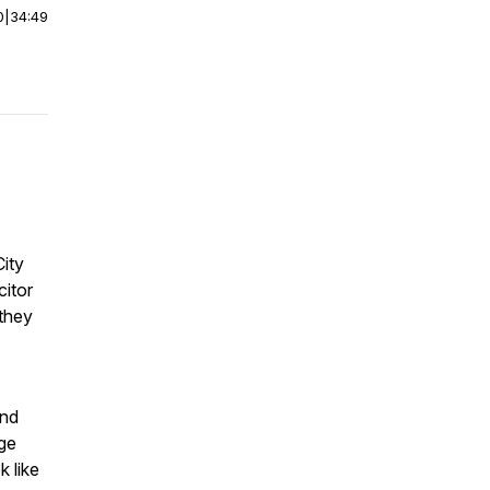
0
|
34:49
ity
itor
 they
and
nge
k like