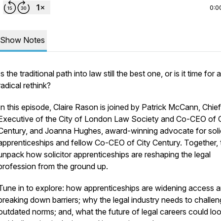
0:0
Show Notes
Is the traditional path into law still the best one, or is it time for a
radical rethink?
​In this episode, Claire Rason is joined by Patrick McCann, Chief
Executive of the City of London Law Society and Co-CEO of C
Century, and Joanna Hughes, award-winning advocate for solic
apprenticeships and fellow Co-CEO of City Century. Together,
unpack how solicitor apprenticeships are reshaping the legal
profession from the ground up.
​Tune in to explore: how apprenticeships are widening access 
breaking down barriers; why the legal industry needs to challe
outdated norms; and, what the future of legal careers could loo