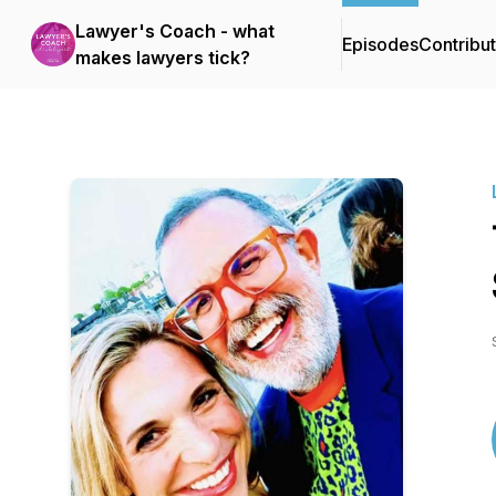
Lawyer's Coach - what
Episodes
Contribu
makes lawyers tick?