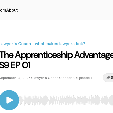
tors
About
Lawyer's Coach - what makes lawyers tick?
The Apprenticeship Advantage
S9 EP 01
S
September 14, 2025
•
Lawyer's Coach
•
Season 9
•
Episode 1
Use Left/Right to seek, Home/End to jump to start o