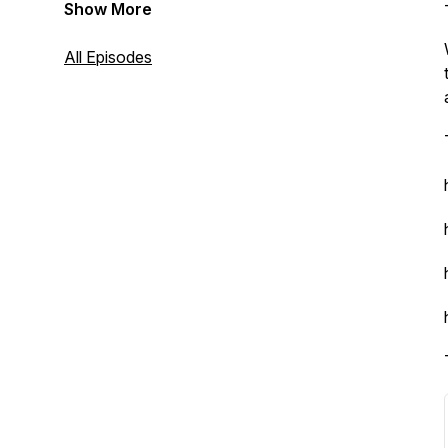
Show More
All Episodes