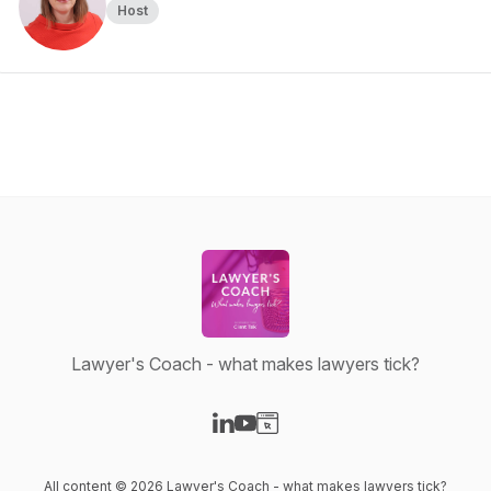
Host
Lawyer's Coach - what makes lawyers tick?
Visit our LinkedIn page
Visit our YouTube page
Visit our Website page
All content © 2026 Lawyer's Coach - what makes lawyers tick?