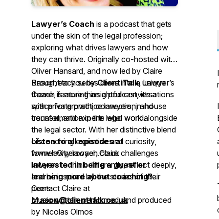
Lawyer’s Coach
is a podcast that gets
under the skin of the legal profession;
exploring what drives lawyers and how
they can thrive. Originally co-hosted with
Oliver Hansard, and now led by Claire
Rason, each series dives into a unique
Brought to you by
Client Talk
,
Lawyer’s
theme, featuring insightful conversations
Coach
is more than a podcast, it’s a
with private practice lawyers, in-house
space for growth, connection, and
counsel, and experts who work alongside
transformation in the legal world.
the legal sector. With her distinctive blend
of coaching expertise and curiosity,
Listen to all episodes at
former City lawyer, Claire challenges
www.lawyercoach.co.uk
lawyers to think differently, reflect deeply,
Interested in being a guest or
and be inspired by the stories of their
learning more about coaching?
peers.
Contact Claire at
crason@clienttalk.co.uk
Music written, performed, and produced
by Nicolas Olmos