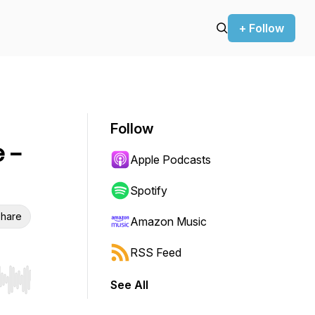
+ Follow
Follow
 -
Apple Podcasts
Spotify
hare
Amazon Music
RSS Feed
See All
r end. Hold shift to jump forward or backward.