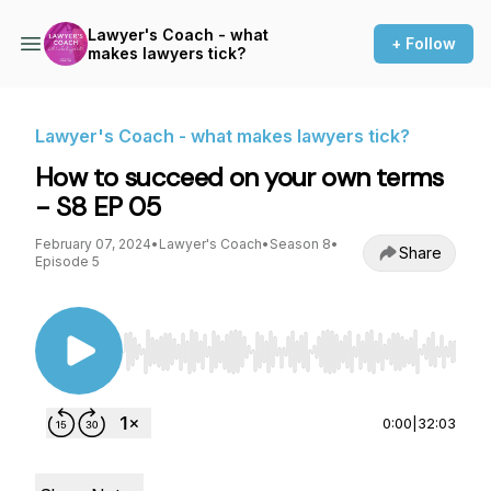
Lawyer's Coach - what
+ Follow
makes lawyers tick?
Lawyer's Coach - what makes lawyers tick?
How to succeed on your own terms
- S8 EP 05
February 07, 2024
•
Lawyer's Coach
•
Season 8
•
Share
Episode 5
Use Left/Right to seek, Home/End to jump to st
0:00
|
32:03