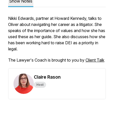
Show Notes
Nikki Edwards, partner at Howard Kennedy, talks to
Oliver about navigating her career as a litigator. She
speaks of the importance of values and how she has
used these as her guide. She also discusses how she
has been working hard to raise DEI as a priority in
legal.
The Lawyer's Coach is brought to you by
Client Talk
Claire Rason
Host