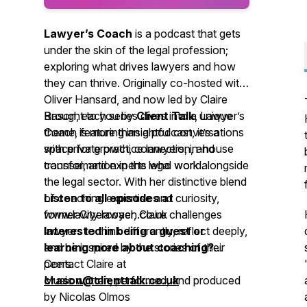
Lawyer’s Coach
is a podcast that gets
under the skin of the legal profession;
exploring what drives lawyers and how
they can thrive. Originally co-hosted with
Oliver Hansard, and now led by Claire
Rason, each series dives into a unique
Brought to you by
Client Talk
,
Lawyer’s
theme, featuring insightful conversations
Coach
is more than a podcast, it’s a
with private practice lawyers, in-house
space for growth, connection, and
counsel, and experts who work alongside
transformation in the legal world.
the legal sector. With her distinctive blend
of coaching expertise and curiosity,
Listen to all episodes at
former City lawyer, Claire challenges
www.lawyercoach.co.uk
lawyers to think differently, reflect deeply,
Interested in being a guest or
and be inspired by the stories of their
learning more about coaching?
peers.
Contact Claire at
crason@clienttalk.co.uk
Music written, performed, and produced
by Nicolas Olmos