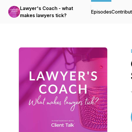
Lawyer's Coach - what
Episodes
Contribu
makes lawyers tick?