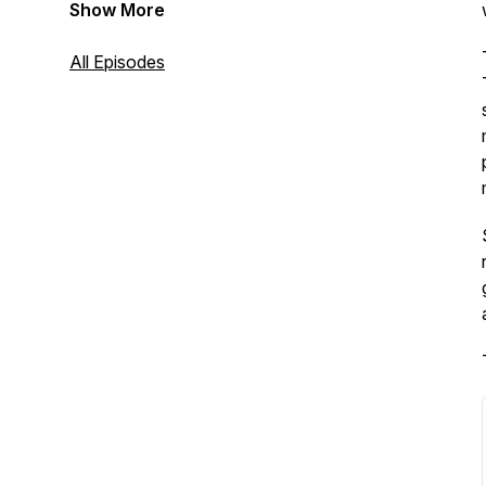
Show More
All Episodes