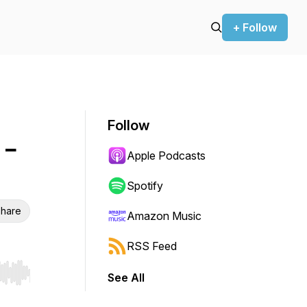
+ Follow
Follow
 -
Apple Podcasts
Spotify
hare
Amazon Music
RSS Feed
See All
r end. Hold shift to jump forward or backward.