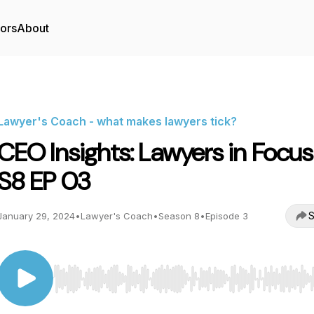
tors
About
Lawyer's Coach - what makes lawyers tick?
CEO Insights: Lawyers in Focus
S8 EP 03
S
January 29, 2024
•
Lawyer's Coach
•
Season 8
•
Episode 3
Use Left/Right to seek, Home/End to jump to start o