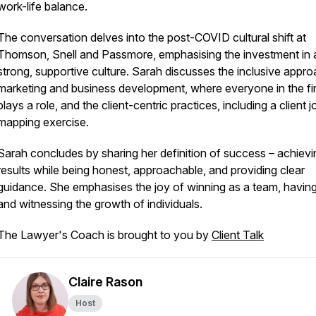
work-life balance.
The conversation delves into the post-COVID cultural shift at
Thomson, Snell and Passmore, emphasising the investment in 
strong, supportive culture. Sarah discusses the inclusive appro
marketing and business development, where everyone in the fi
plays a role, and the client-centric practices, including a client 
mapping exercise.
Sarah concludes by sharing her definition of success – achievi
results while being honest, approachable, and providing clear
guidance. She emphasises the joy of winning as a team, having
and witnessing the growth of individuals.
The Lawyer's Coach is brought to you by
Client Talk
Claire Rason
Host