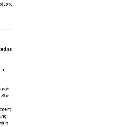
00
|
26:16
sed as
 a
Sarah
. She
itment
king
sing