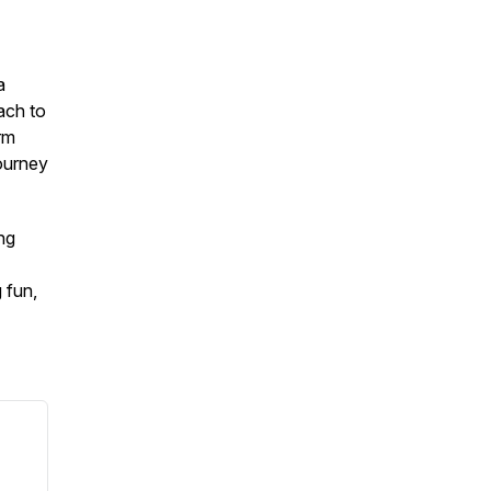
a
ach to
rm
journey
ng
 fun,