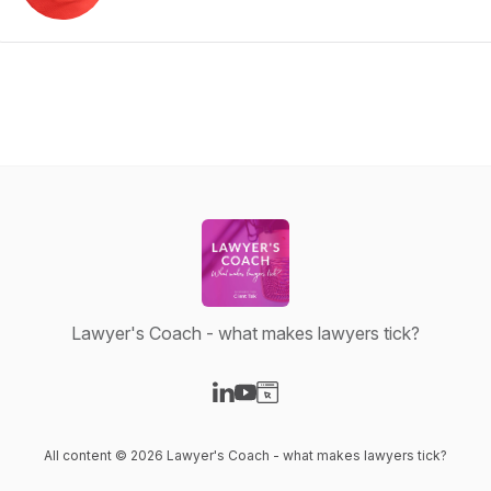
Lawyer's Coach - what makes lawyers tick?
Visit our LinkedIn page
Visit our YouTube page
Visit our Website page
All content © 2026 Lawyer's Coach - what makes lawyers tick?