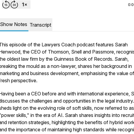
0:
Show Notes
Transcript
This episode of the Lawyers Coach podcast features Sarah
Henwood, the CEO of Thomson, Snell and Passmore, recogni
the oldest law firm by the Guinness Book of Records. Sarah,
breaking the mould as a non-lawyer, shares her background in
marketing and business development, emphasising the value of
fresh perspective.
Having been a CEO before and with international experience, 
discusses the challenges and opportunities in the legal industry
sheds light on the evolving role of soft skills, now referred to as
"power skills," in the era of AI. Sarah shares insights into recru
and retention strategies, highlighting the benefits of hybrid wor
and the importance of maintaining high standards while recogni